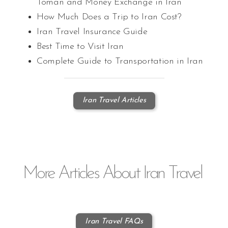
Toman and Money Exchange in Iran
How Much Does a Trip to Iran Cost?
Iran Travel Insurance Guide
Best Time to Visit Iran
Complete Guide to Transportation in Iran
Iran Travel Articles
More
Articles
About Iran Travel
Iran Travel FAQs