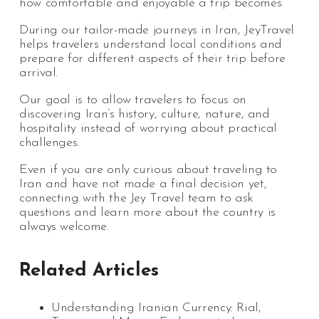
how comfortable and enjoyable a trip becomes.
During our tailor-made journeys in Iran, JeyTravel
helps travelers understand local conditions and
prepare for different aspects of their trip before
arrival.
Our goal is to allow travelers to focus on
discovering Iran’s history, culture, nature, and
hospitality instead of worrying about practical
challenges.
Even if you are only curious about traveling to
Iran and have not made a final decision yet,
connecting with the Jey Travel team to ask
questions and learn more about the country is
always welcome.
Related Articles
Understanding Iranian Currency: Rial,