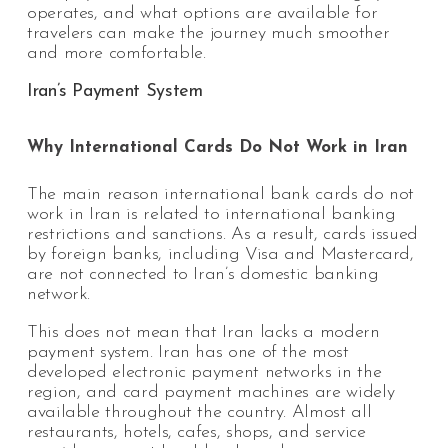
operates, and what options are available for
travelers can make the journey much smoother
and more comfortable.
Iran’s Payment System
Why International Cards Do Not Work in Iran
The main reason international bank cards do not
work in Iran is related to international banking
restrictions and sanctions. As a result, cards issued
by foreign banks, including Visa and Mastercard,
are not connected to Iran’s domestic banking
network.
This does not mean that Iran lacks a modern
payment system. Iran has one of the most
developed electronic payment networks in the
region, and card payment machines are widely
available throughout the country. Almost all
restaurants, hotels, cafes, shops, and service