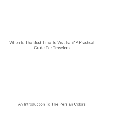
When Is The Best Time To Visit Iran? A Practical
Guide For Travelers
An Introduction To The Persian Colors