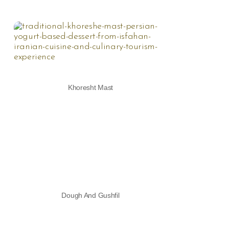
Khoresht Mast
Dough And Gushfil