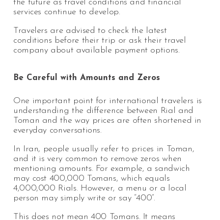
the future as travel conditions and financial
services continue to develop.
Travelers are advised to check the latest
conditions before their trip or ask their travel
company about available payment options.
Be Careful with Amounts and Zeros
One important point for international travelers is
understanding the difference between Rial and
Toman and the way prices are often shortened in
everyday conversations.
In Iran, people usually refer to prices in Toman,
and it is very common to remove zeros when
mentioning amounts. For example, a sandwich
may cost 400,000 Tomans, which equals
4,000,000 Rials. However, a menu or a local
person may simply write or say “400”.
This does not mean 400 Tomans. It means