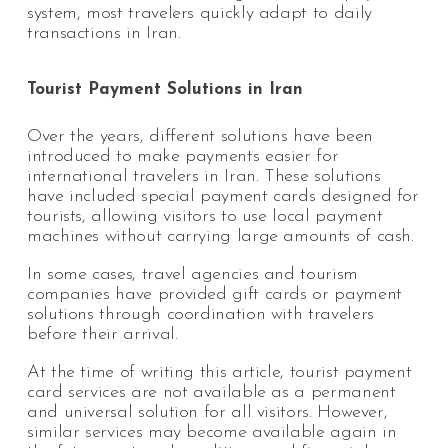
system, most travelers quickly adapt to daily
transactions in Iran.
Tourist Payment Solutions in Iran
Over the years, different solutions have been
introduced to make payments easier for
international travelers in Iran. These solutions
have included special payment cards designed for
tourists, allowing visitors to use local payment
machines without carrying large amounts of cash.
In some cases, travel agencies and tourism
companies have provided gift cards or payment
solutions through coordination with travelers
before their arrival.
At the time of writing this article, tourist payment
card services are not available as a permanent
and universal solution for all visitors. However,
similar services may become available again in