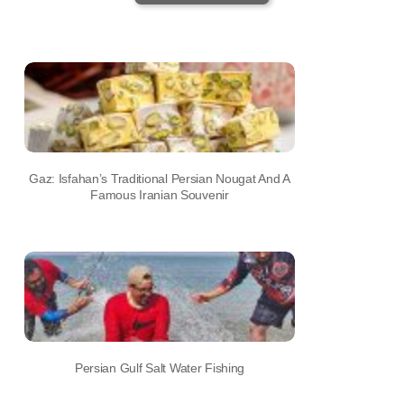
Gaz: Isfahan’s Traditional Persian Nougat And A
Famous Iranian Souvenir
Persian Gulf Salt Water Fishing