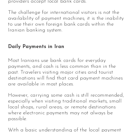
providers accept local bank cards.
The challenge for international visitors is not the
availability of payment machines; it is the inability
to use their own foreign bank cards within the
Iranian banking system.
Daily Payments in Iran
Most Iranians use bank cards for everyday
payments, and cash is less common than in the
past. Travelers visiting major cities and tourist
destinations will find that card payment machines
are available in most places.
However, carrying some cash is still recommended,
especially when visiting traditional markets, small
local shops, rural areas, or remote destinations
where electronic payments may not always be
possible.
With a basic understanding of the local payment