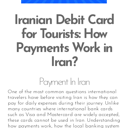
Iranian Debit Card
for Tourists: How
Payments Work in
Iran?
Payment In Iran
One of the most common questions international
travelers have before visiting Iran is how they can
pay for daily expenses during their journey. Unlike
many countries where international bank cards
such as Visa and Mastercard are widely accepted,
these cards cannot be used in Iran. Understanding
how payments work, how the local banking system