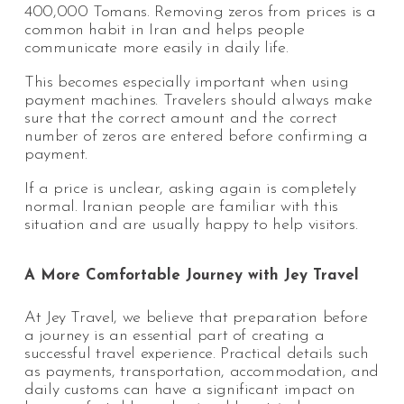
400,000 Tomans. Removing zeros from prices is a
common habit in Iran and helps people
communicate more easily in daily life.
This becomes especially important when using
payment machines. Travelers should always make
sure that the correct amount and the correct
number of zeros are entered before confirming a
payment.
If a price is unclear, asking again is completely
normal. Iranian people are familiar with this
situation and are usually happy to help visitors.
A More Comfortable Journey with Jey Travel
At Jey Travel, we believe that preparation before
a journey is an essential part of creating a
successful travel experience. Practical details such
as payments, transportation, accommodation, and
daily customs can have a significant impact on