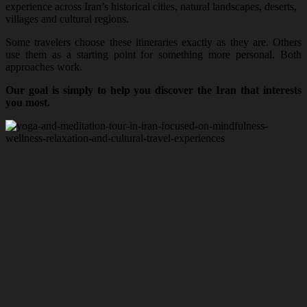
experience across Iran’s historical cities, natural landscapes, deserts,
villages and cultural regions.
Some travelers choose these itineraries exactly as they are. Others
use them as a starting point for something more personal. Both
approaches work.
Our goal is simply to help you discover the Iran that interests
you most.