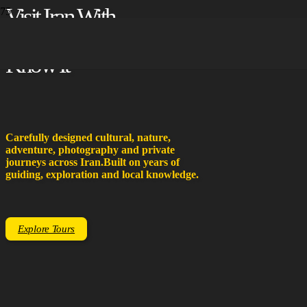
Visit Iran With
People Who
Know It
Carefully designed cultural, nature,
adventure, photography and private
journeys across Iran.
Built on years of
guiding, exploration and local knowledge.
Explore Tours