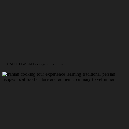
UNESCO World Heritage sites Tours