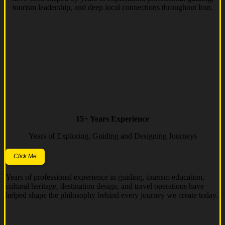
tourism leadership, and deep local connections throughout Iran.
15+ Years Experience
Years of Exploring, Guiding and Designing Journeys
Click Me
Years of professional experience in guiding, tourism education,
cultural heritage, destination design, and travel operations have
helped shape the philosophy behind every journey we create today.