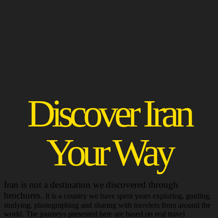
Discover Iran
Your Way
Iran is not a destination we discovered through
brochures.
It is a country we have spent years exploring, guiding,
studying, photographing and sharing with travelers from around the
world. The journeys presented here are based on real travel