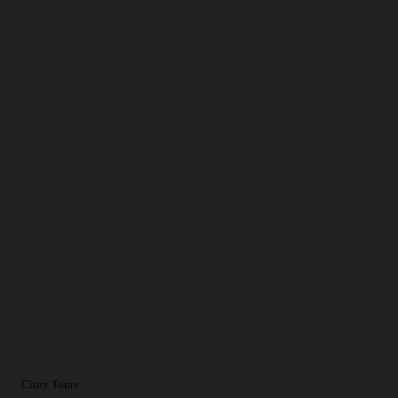
Cituy Tours