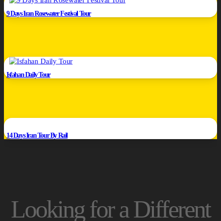
9 Days Iran Rosewater Festival Tour
Isfahan Daily Tour
14 Days Iran Tour By Rail
Looking for a Different