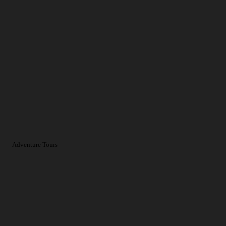
Adventure Tours