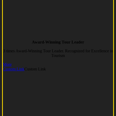
Award-Winning Tour Leader
3 times Award-Winning Tour Leader. Recognized for Excellence in
Tourism
More
Custom Link
Custom Link