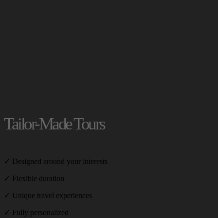
Tailor-Made Tours
✓ Designed around your interests
✓ Flexible duration
✓ Unique travel experiences
✓ Fully personalized