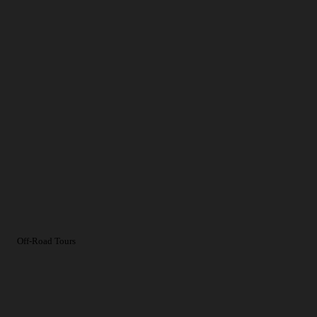
Off-Road Tours