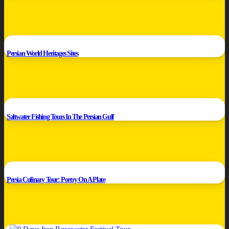
Persian World Heritages Sites
Saltwater Fishing Tours In The Persian Gulf
Persia Culinary Tour: Poetry On A Plate