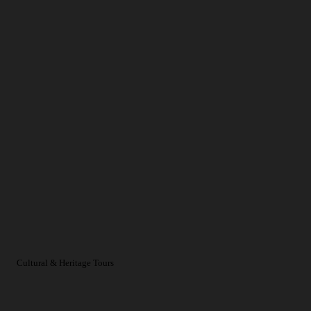
Cultural & Heritage Tours