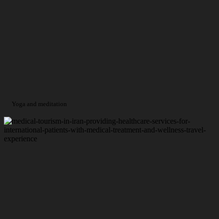
Yoga and meditation