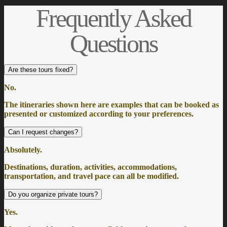
Frequently Asked
Questions
Are these tours fixed?
No.
The itineraries shown here are examples that can be booked as
presented or customized according to your preferences.
Can I request changes?
Absolutely.
Destinations, duration, activities, accommodations,
transportation, and travel pace can all be modified.
Do you organize private tours?
Yes.