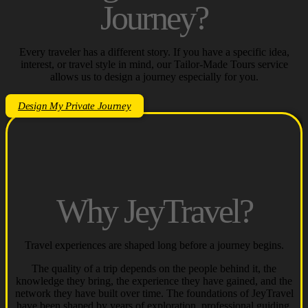
Journey?
Every traveler has a different story.
If you have a specific idea,
interest, or travel style in mind, our Tailor-Made Tours service
allows us to design a journey especially for you.
Design My Private Journey
Why JeyTravel?
Travel experiences are shaped long before a journey begins.
The quality of a trip depends on the people behind it, the
knowledge they bring, the experience they have gained, and the
network they have built over time. The foundations of JeyTravel
have been shaped by years of exploration, professional guiding,