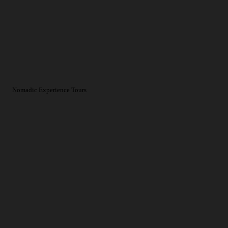
Nomadic Experience Tours