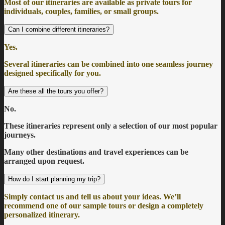
Most of our itineraries are available as private tours for
individuals, couples, families, or small groups.
Can I combine different itineraries?
Yes.
Several itineraries can be combined into one seamless journey
designed specifically for you.
Are these all the tours you offer?
No.
These itineraries represent only a selection of our most popular
journeys.
Many other destinations and travel experiences can be
arranged upon request.
How do I start planning my trip?
Simply contact us and tell us about your ideas. We’ll
recommend one of our sample tours or design a completely
personalized itinerary.