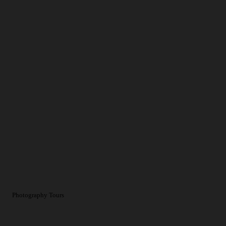
Photography Tours