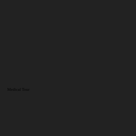
Medical Tour