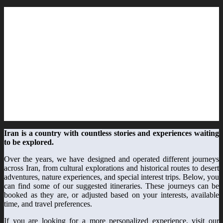
Iran is a country with countless stories and experiences waiting
to be explored.
Over the years, we have designed and operated different journeys
across Iran, from cultural explorations and historical routes to desert
adventures, nature experiences, and special interest trips. Below, you
can find some of our suggested itineraries. These journeys can be
booked as they are, or adjusted based on your interests, available
time, and travel preferences.
If you are looking for a more personalized experience, visit our