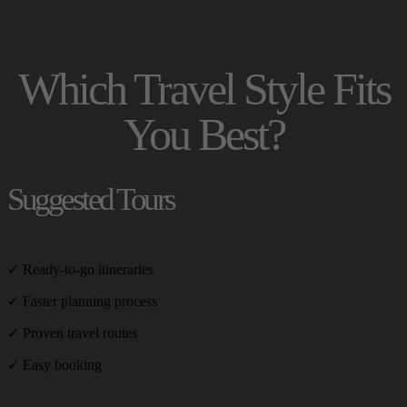
Which Travel Style Fits
You Best?
Suggested Tours
✓ Ready-to-go itineraries
✓ Faster planning process
✓ Proven travel routes
✓ Easy booking