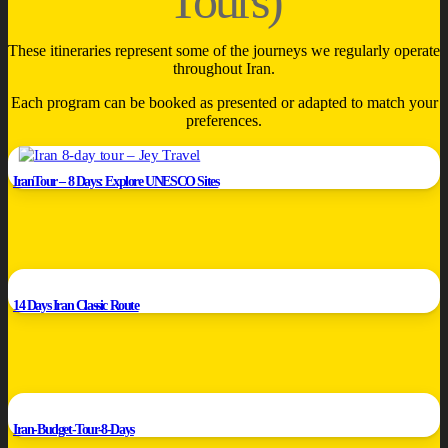
Tours)
These itineraries represent some of the journeys we regularly operate
throughout Iran.
Each program can be booked as presented or adapted to match your
preferences.
IranTour – 8 Days: Explore UNESCO Sites
14 Days Iran Classic Route
Iran-Budget-Tour-8-Days