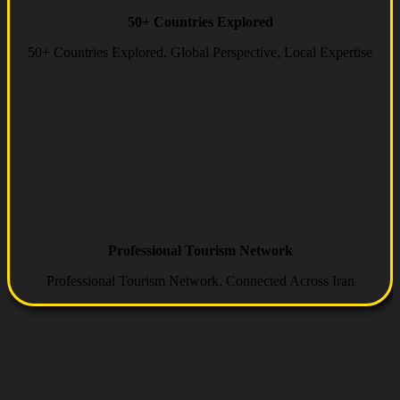
50+ Countries Explored
50+ Countries Explored. Global Perspective, Local Expertise
Professional Tourism Network
Professional Tourism Network. Connected Across Iran