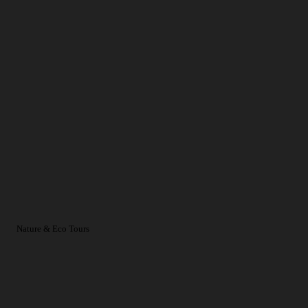
Nature & Eco Tours