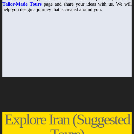
Tailor-Made Tours
page and share your ideas with us. We will
help you design a journey that is created around you.
Explore Iran (Suggested