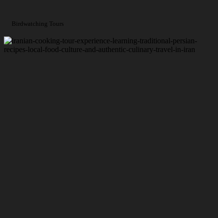
Birdwatching Tours