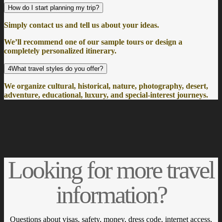
How do I start planning my trip?
Simply contact us and tell us about your ideas.
We’ll recommend one of our sample tours or design a
completely personalized itinerary.
4What travel styles do you offer?
We organize cultural, historical, nature, photography, desert,
adventure, educational, luxury, and special-interest journeys.
Looking for more travel
information?
Questions about visas, safety, money, dress code, internet access,