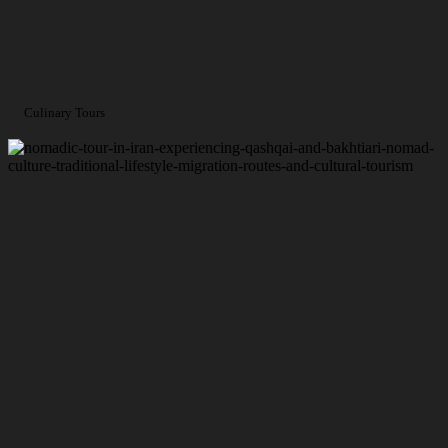
Culinary Tours