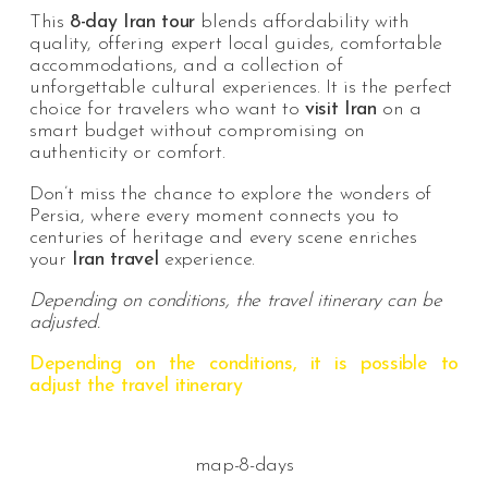
This
8-day Iran tour
blends affordability with
quality, offering expert local guides, comfortable
accommodations, and a collection of
unforgettable cultural experiences. It is the perfect
choice for travelers who want to
visit Iran
on a
smart budget without compromising on
authenticity or comfort.
Don’t miss the chance to explore the wonders of
Persia, where every moment connects you to
centuries of heritage and every scene enriches
your
Iran travel
experience.
Depending on conditions, the travel itinerary can be
adjusted.
Depending on the conditions, it is possible to
adjust the travel itinerary
map-8-days