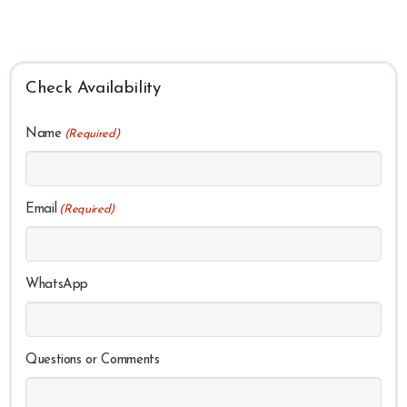
Check Availability
Name
(Required)
Email
(Required)
WhatsApp
Questions or Comments