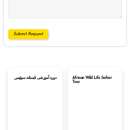
دوره آموزشی تابستانه سوئیس
African Wild Life Safari
Tour