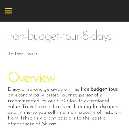
iran-budget-tour-8-days
To Iran Tours
Overview
Enjoy a historic getaway on this
Iran budget tour
,
an economically priced journey personally
recommended by our CEO for its exceptional
value. Travel across Iran’s enchanting landscapes
and immerse yourself in a rich tapestry of history—
from Tehran’s vibrant bazaars to the poetic
atmosphere of Shiraz.