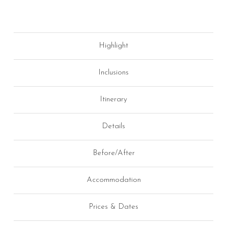
Highlight
Inclusions
Itinerary
Details
Before/After
Accommodation
Prices & Dates