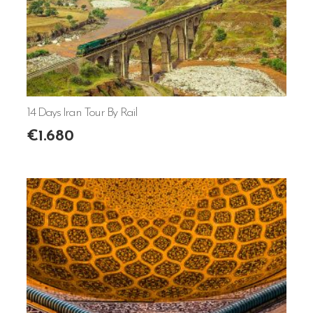
14 Days Iran Tour By Rail
€
1.680