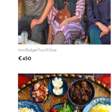
Iran-Budget-Tour-8-Days
€
450