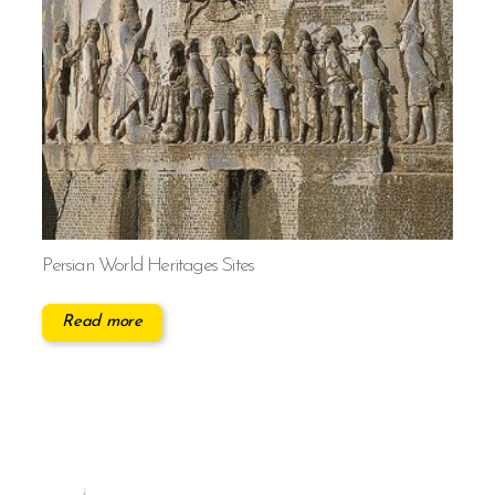
Persian World Heritages Sites
Read more