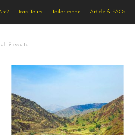
Are?
Iran Tours
Tailor made
Article & FAQs
ll 9 results