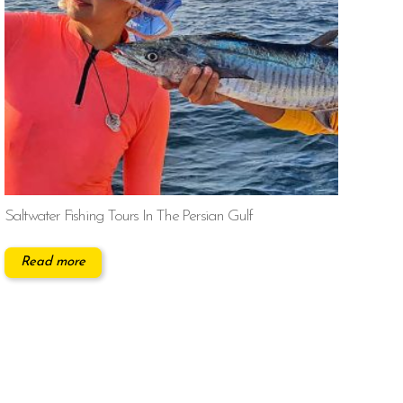
Saltwater Fishing Tours In The Persian Gulf
Read more