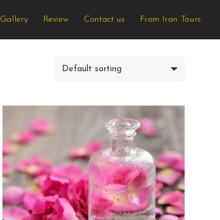
Gallery
Review
Contact us
From Iran Tours