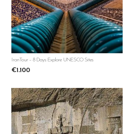
IranTour – 8 Days: Explore UNESCO Sites
€
1.100