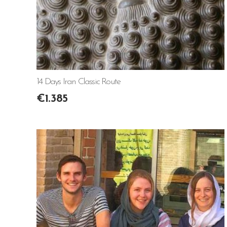
14 Days Iran Classic Route
€
1.385