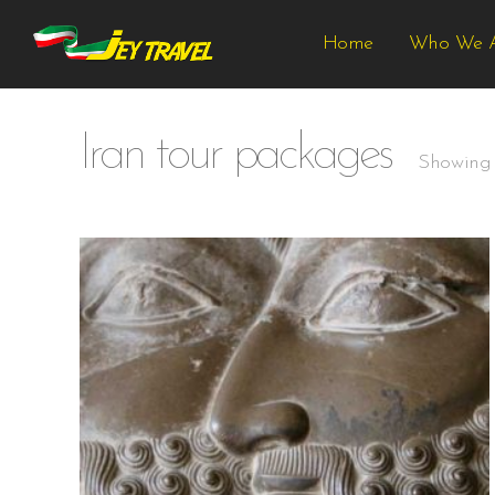
Home
Who We 
Iran tour packages
Showing a