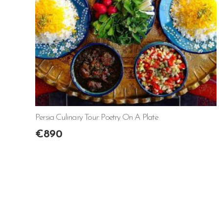
Persia Culinary Tour: Poetry On A Plate
€
890