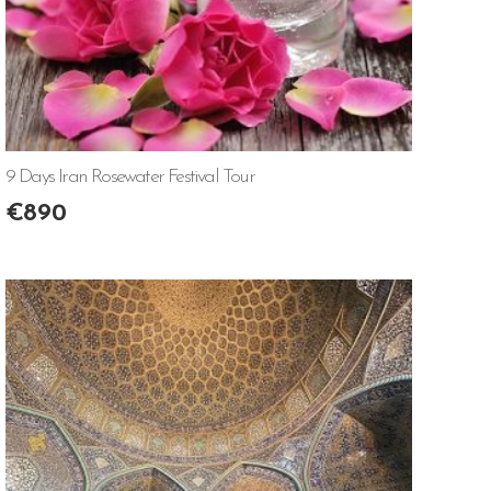
9 Days Iran Rosewater Festival Tour
€
890