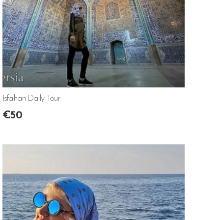
Isfahan Daily Tour
€
50