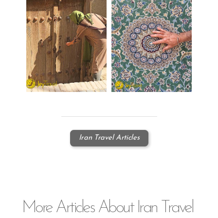
Iran Travel Articles
More
Articles
About Iran Travel