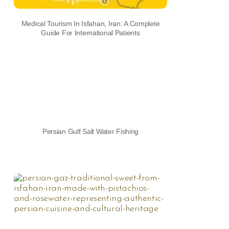
Medical Tourism In Isfahan, Iran: A Complete
Guide For International Patients
Persian Gulf Salt Water Fishing