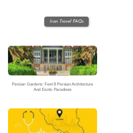
Iran Travel FAQs
Persian Gardens: Feel 8 Persian Architecture
And Exotic Paradises