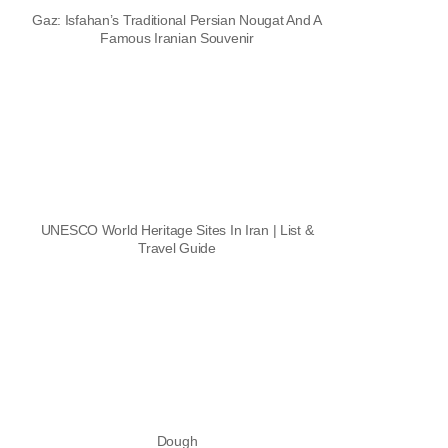
Gaz: Isfahan’s Traditional Persian Nougat And A
Famous Iranian Souvenir
UNESCO World Heritage Sites In Iran | List &
Travel Guide
Dough