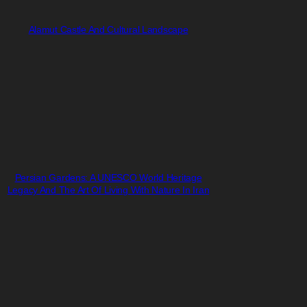
Alamut Castle And Cultural Landscape
Persian Gardens: A UNESCO World Heritage
Legacy And The Art Of Living With Nature In Iran