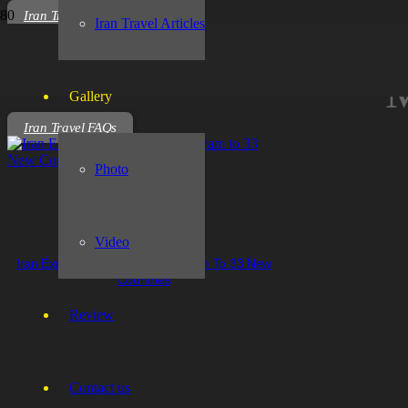
Iran Travel Articles
Iran Travel Articles
M
Gallery
Iran Travel FAQs
Photo
Video
Iran Expands Visa Waiver Program To 33 New
Countries
Review
Contact us