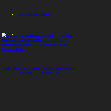
From Iran Tours
Tea Or Coffee?
Gaz: Isfahan’s Traditional Persian Nougat And A
Famous Iranian Souvenir