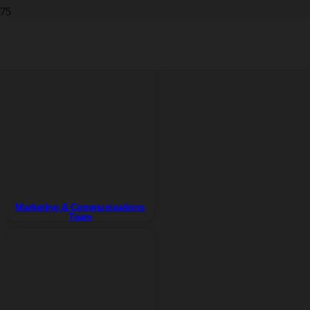
Team
Marketing & Communications
Team