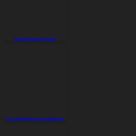
Guests Support Team
Tour Operations Coordinators