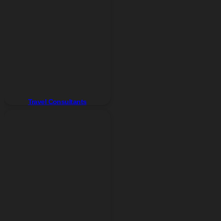
Travel Consultants