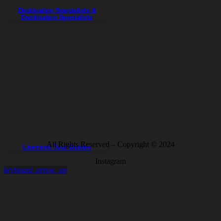
Destination Specialists &
Destination Specialists
All Rights Reserved – Copyright © 2024
Licensed Tour Guides
Instagram
keyboard_arrow_up